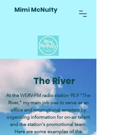
Mimi McNulty
The River
At the WERV-FM radio station 95.9 "The
River," my main job was to serve as an
office and promotional assistant by
organizing information for on-air talent
and the station's promotional team.
Here are some examples of the