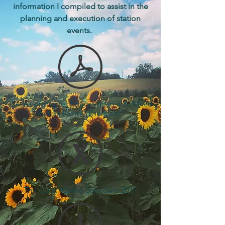
information I compiled to assist in the
planning and execution of station
events.
Places of Higher Education in a 30 Miles
Radius From "The River"
The Cubs' Game Schedule 2017