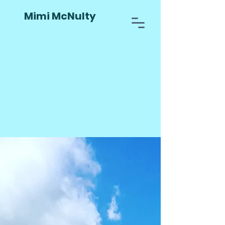
Mimi McNulty