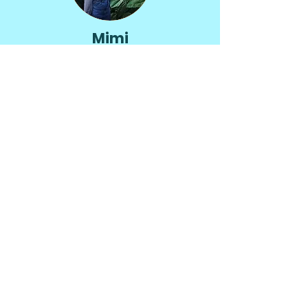
Mimi
McNulty
Hello!
I’m Mimi, a digital marketing
specialist with 8+ years of
experience driving content,
brand, and social media
strategies that boost